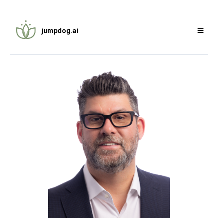
jumpdog.ai