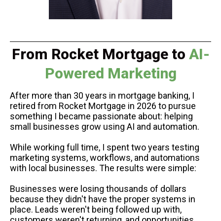
From
Rocket Mortgage to
AI-
Powered Marketing
After more than 30 years in mortgage banking, I
retired from Rocket Mortgage in 2026 to pursue
something I became passionate about: helping
small businesses grow using AI and automation.
While working full time, I spent two years testing
marketing systems, workflows, and automations
with local businesses. The results were simple:
Businesses were losing thousands of dollars
because they didn't have the proper systems in
place. Leads weren't being followed up with,
customers weren't returning, and opportunities