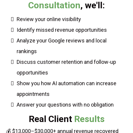
Consultation
, we'll:
Review your online visibility
Identify missed revenue opportunities
Analyze your Google reviews and local
rankings
Discuss customer retention and follow-up
opportunities
Show you how AI automation can increase
appointments
Answer your questions with no obligation
Real Client
Results
💰 $13,000–$30,000+ annual revenue recovered