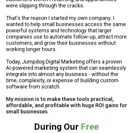
were slipping through the cracks.
That's the reason I started my own company. I
wanted to help small businesses access the same
powerful systems and technology that larger
companies use to automate follow-up, attract more
customers, and grow their businesses without
working longer hours.
Today, Jumpdog Digital Marketing offers a proven
AI-powered marketing system that can seamlessly
integrate into almost any business - without the
time, complexity, or expense of building custom
software from scratch.
My mission is to make these tools practical,
affordable, and profitable with huge ROI gains for
small businesses
.
During Our
Free