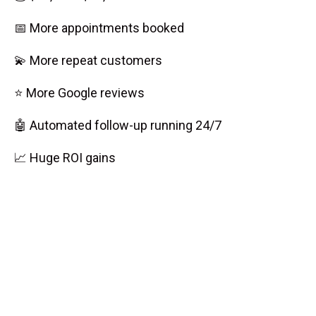
📅 More appointments booked
💫 More repeat customers
⭐ More Google reviews
🤖 Automated follow-up running 24/7
📈 Huge ROI gains